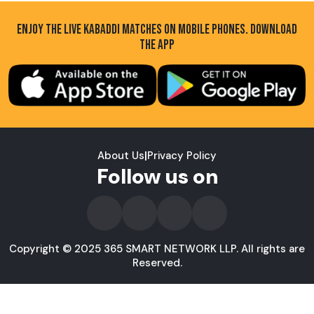
ENJOY THE LIVE KABADDI MATCHES ON MOBILE PHONES. DOWNLOAD
THE APP
About Us
|
Privacy Policy
Follow us on
Copyright © 2025 365 SMART NETWORK LLP. All rights are
Reserved.