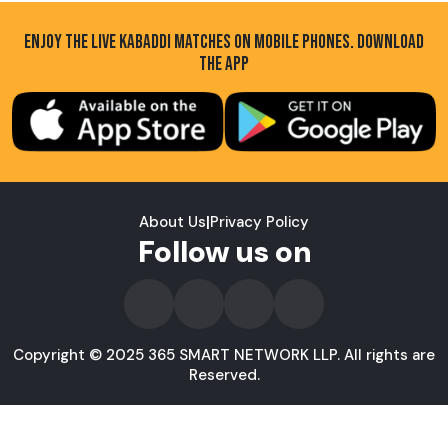
ENJOY THE LIVE KABADDI MATCHES ON MOBILE PHONES. DOWNLOAD
THE APP
About Us
|
Privacy Policy
Follow us on
Copyright © 2025 365 SMART NETWORK LLP. All rights are
Reserved.