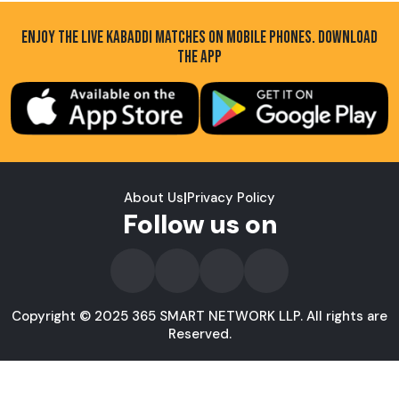
ENJOY THE LIVE KABADDI MATCHES ON MOBILE PHONES. DOWNLOAD
THE APP
About Us
|
Privacy Policy
Follow us on
Copyright © 2025 365 SMART NETWORK LLP. All rights are
Reserved.