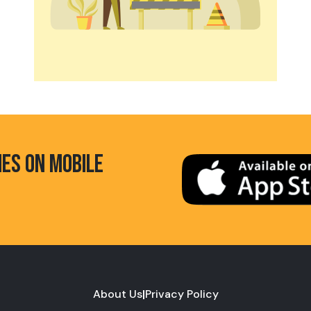
HES ON MOBILE
About Us
|
Privacy Policy