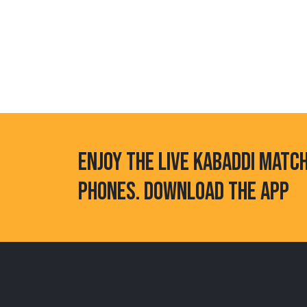
ENJOY THE LIVE KABADDI MATC
PHONES. DOWNLOAD THE APP