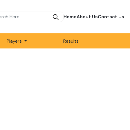
Home
About Us
Contact Us
Players
Results