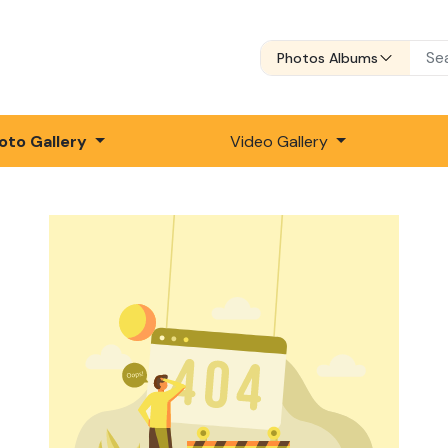
Photos Albums
oto Gallery
Video Gallery