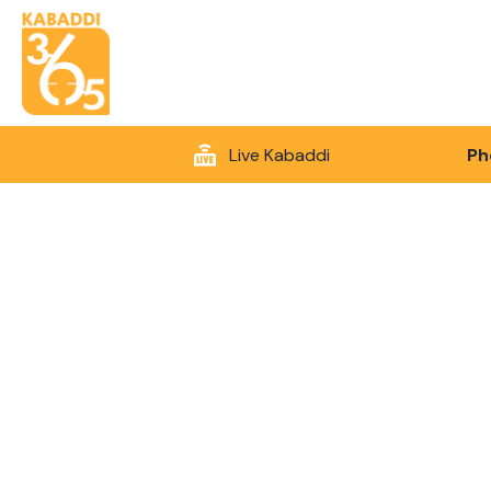
Live Kabaddi
Ph