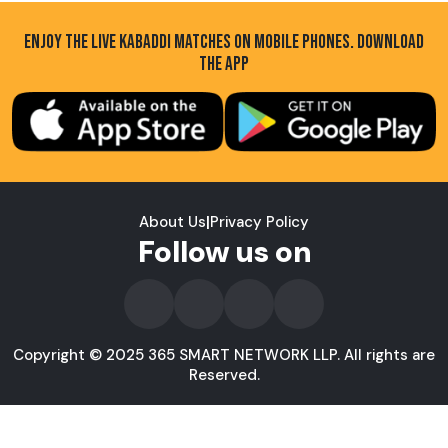
ENJOY THE LIVE KABADDI MATCHES ON MOBILE PHONES. DOWNLOAD
THE APP
About Us
|
Privacy Policy
Follow us on
Copyright © 2025 365 SMART NETWORK LLP. All rights are
Reserved.