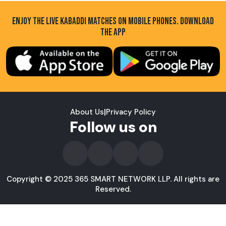
ENJOY THE LIVE KABADDI MATCHES ON MOBILE PHONES. DOWNLOAD
THE APP
About Us
|
Privacy Policy
Follow us on
Copyright © 2025 365 SMART NETWORK LLP. All rights are
Reserved.