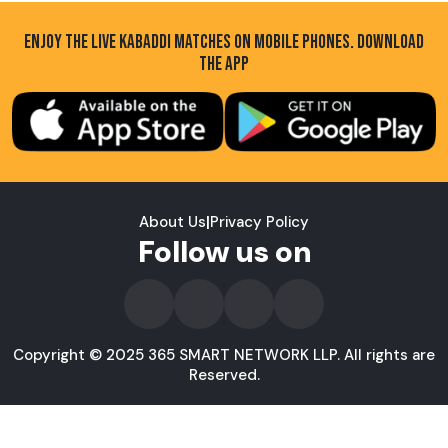
ENJOY THE LIVE KABADDI MATCHES ON MOBILE PHONES. DOWNLOAD
THE APP
About Us
|
Privacy Policy
Follow us on
Copyright © 2025 365 SMART NETWORK LLP. All rights are
Reserved.