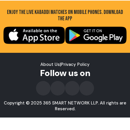
ENJOY THE LIVE KABADDI MATCHES ON MOBILE PHONES. DOWNLOAD
THE APP
About Us
|
Privacy Policy
Follow us on
Copyright © 2025 365 SMART NETWORK LLP. All rights are
Reserved.