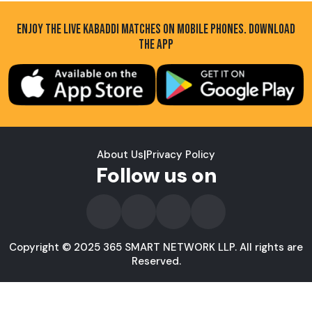
ENJOY THE LIVE KABADDI MATCHES ON MOBILE PHONES. DOWNLOAD
THE APP
About Us
|
Privacy Policy
Follow us on
Copyright © 2025 365 SMART NETWORK LLP. All rights are
Reserved.