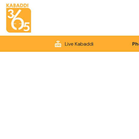
Live Kabaddi
Ph