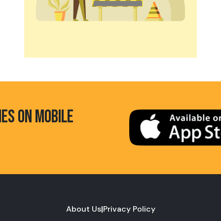
HES ON MOBILE
About Us
|
Privacy Policy