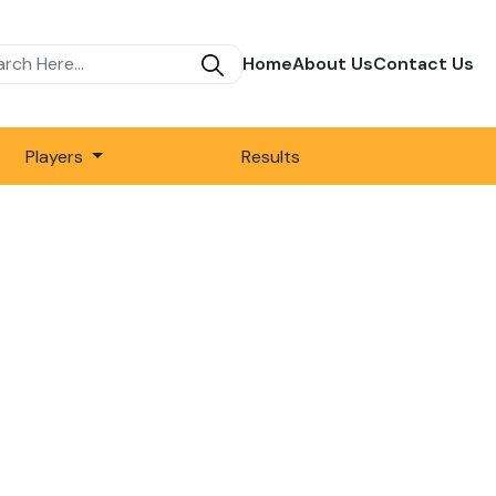
Home
About Us
Contact Us
Players
Results