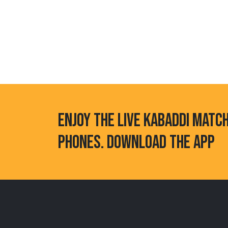
ENJOY THE LIVE KABADDI MATC
PHONES. DOWNLOAD THE APP