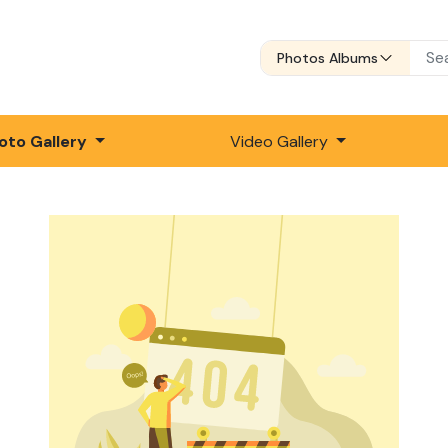
Photos Albums
oto Gallery
Video Gallery