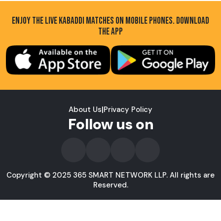
ENJOY THE LIVE KABADDI MATCHES ON MOBILE PHONES. DOWNLOAD
THE APP
About Us
|
Privacy Policy
Follow us on
Copyright © 2025 365 SMART NETWORK LLP. All rights are
Reserved.