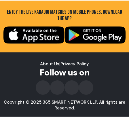
ENJOY THE LIVE KABADDI MATCHES ON MOBILE PHONES. DOWNLOAD
THE APP
About Us
|
Privacy Policy
Follow us on
Copyright © 2025 365 SMART NETWORK LLP. All rights are
Reserved.