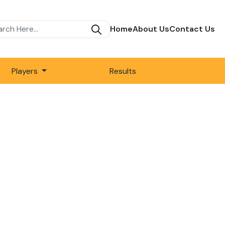
Home
About Us
Contact Us
Players
Results