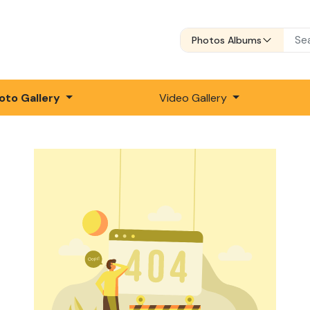
Photos Albums
oto Gallery
Video Gallery