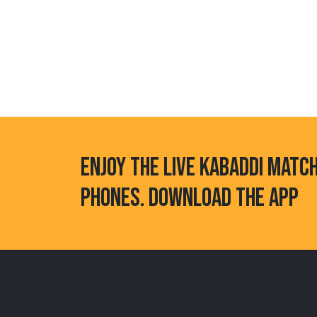
ENJOY THE LIVE KABADDI MATC
PHONES. DOWNLOAD THE APP