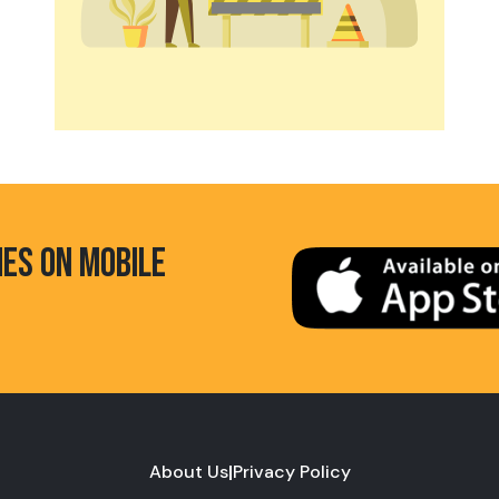
HES ON MOBILE
About Us
|
Privacy Policy