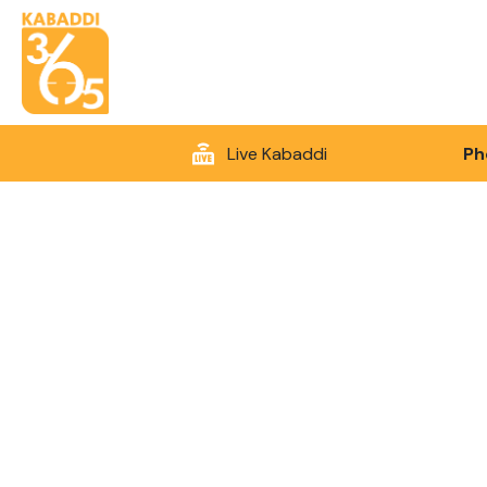
Live Kabaddi
Ph