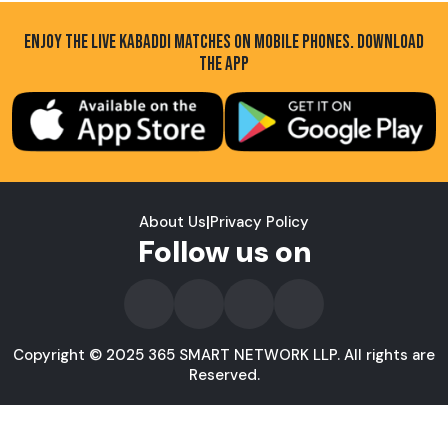
ENJOY THE LIVE KABADDI MATCHES ON MOBILE PHONES. DOWNLOAD
THE APP
About Us
|
Privacy Policy
Follow us on
Copyright © 2025 365 SMART NETWORK LLP. All rights are
Reserved.