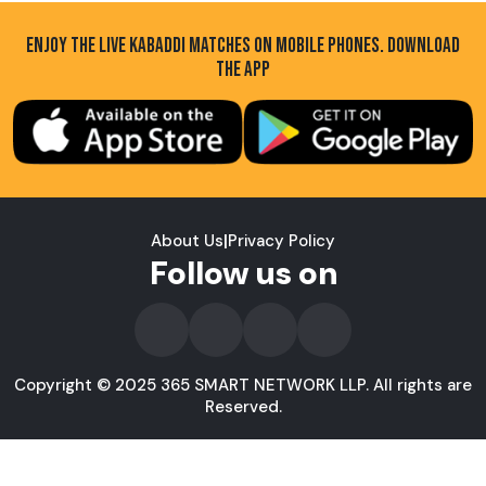
ENJOY THE LIVE KABADDI MATCHES ON MOBILE PHONES. DOWNLOAD
THE APP
About Us
|
Privacy Policy
Follow us on
Copyright © 2025 365 SMART NETWORK LLP. All rights are
Reserved.