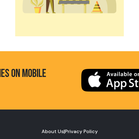
HES ON MOBILE
About Us
|
Privacy Policy