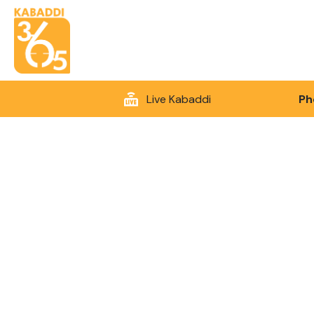
Live Kabaddi
Ph