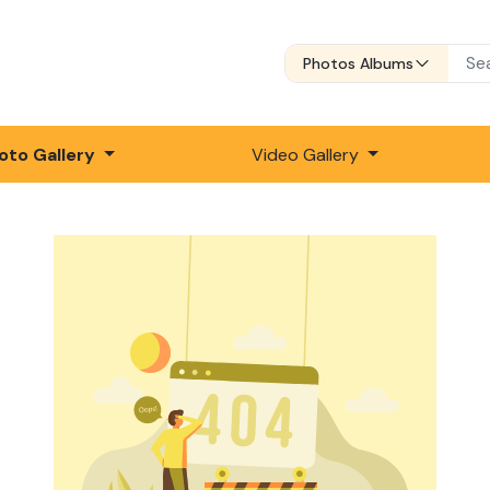
Photos Albums
oto Gallery
Video Gallery