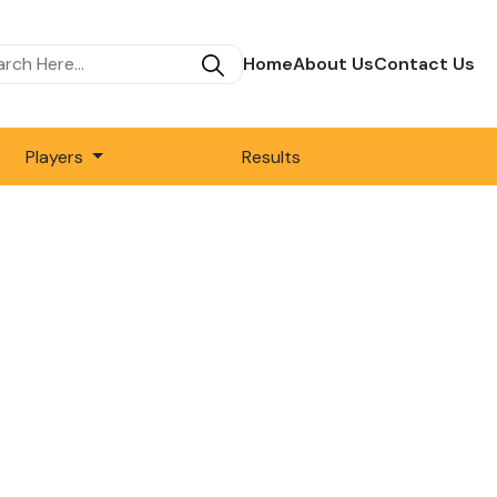
Home
About Us
Contact Us
Players
Results