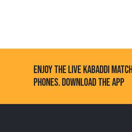
ENJOY THE LIVE KABADDI MATC
PHONES. DOWNLOAD THE APP