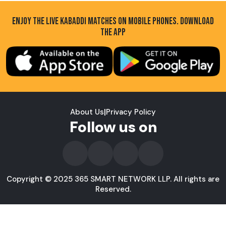
ENJOY THE LIVE KABADDI MATCHES ON MOBILE PHONES. DOWNLOAD
THE APP
About Us
|
Privacy Policy
Follow us on
Copyright © 2025 365 SMART NETWORK LLP. All rights are
Reserved.