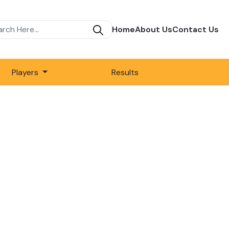
Home
About Us
Contact Us
Players
Results