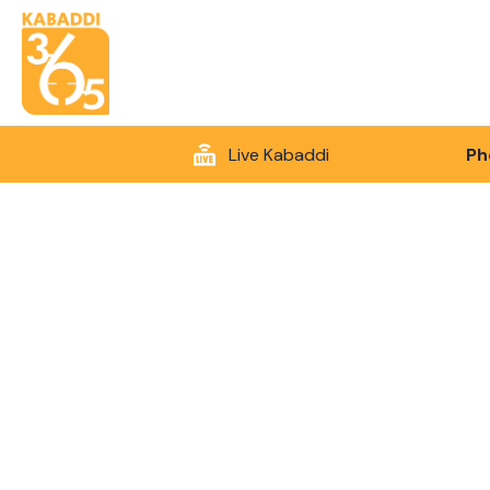
Live Kabaddi
Ph