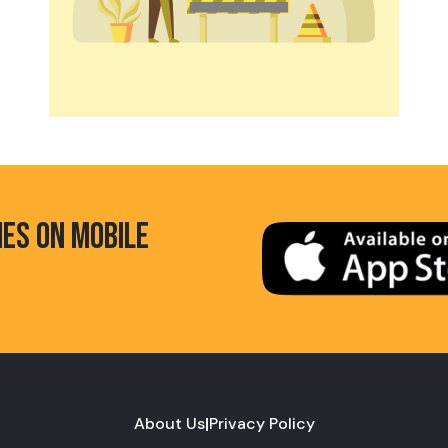
HES ON MOBILE
About Us
|
Privacy Policy