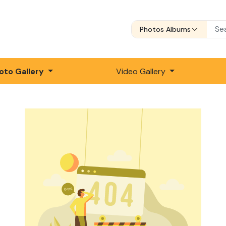
Photos Albums
oto Gallery
Video Gallery