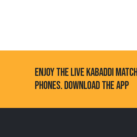
ENJOY THE LIVE KABADDI MATC
PHONES. DOWNLOAD THE APP