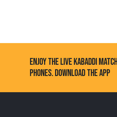
ENJOY THE LIVE KABADDI MATC
PHONES. DOWNLOAD THE APP