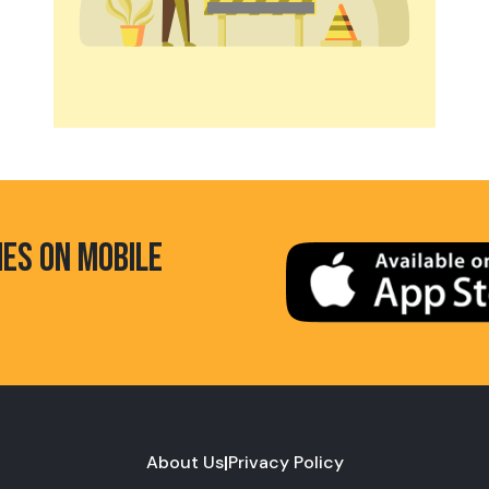
HES ON MOBILE
About Us
|
Privacy Policy