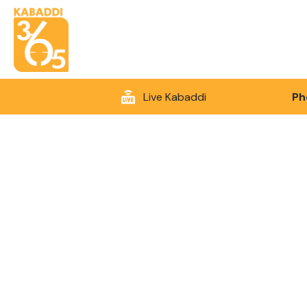
Live Kabaddi
Ph