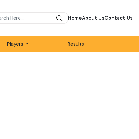
Home
About Us
Contact Us
Players
Results