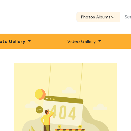
Photos Albums
oto Gallery
Video Gallery