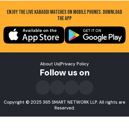
ENJOY THE LIVE KABADDI MATCHES ON MOBILE PHONES. DOWNLOAD
THE APP
About Us
|
Privacy Policy
Follow us on
Copyright © 2025 365 SMART NETWORK LLP. All rights are
Reserved.