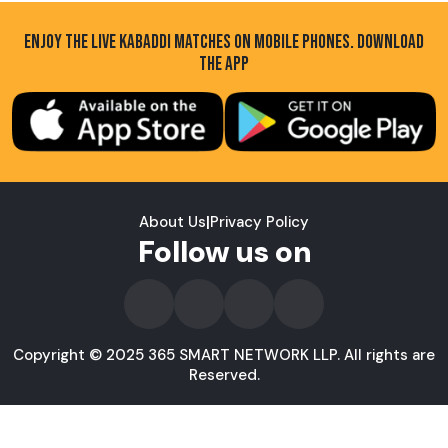
ENJOY THE LIVE KABADDI MATCHES ON MOBILE PHONES. DOWNLOAD
THE APP
About Us
|
Privacy Policy
Follow us on
Copyright © 2025 365 SMART NETWORK LLP. All rights are
Reserved.