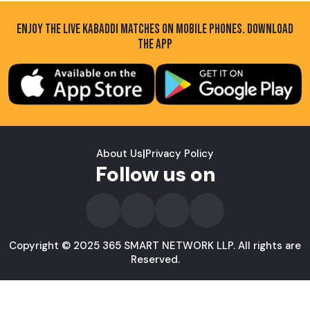
ENJOY THE LIVE KABADDI MATCHES ON MOBILE PHONES. DOWNLOAD
THE APP
About Us
|
Privacy Policy
Follow us on
Copyright © 2025 365 SMART NETWORK LLP. All rights are
Reserved.