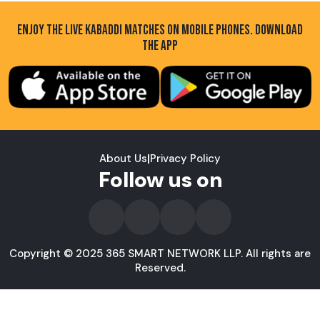
ENJOY THE LIVE KABADDI MATCHES ON MOBILE PHONES. DOWNLOAD
THE APP
About Us
|
Privacy Policy
Follow us on
Copyright © 2025 365 SMART NETWORK LLP. All rights are
Reserved.