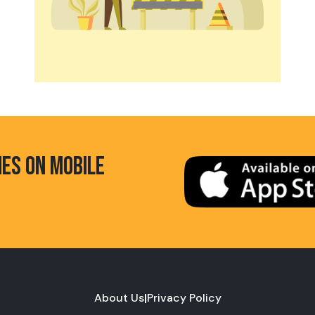
HES ON MOBILE
About Us
|
Privacy Policy