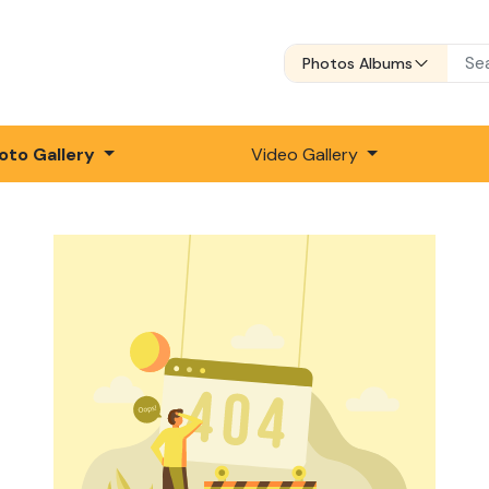
Photos Albums
oto Gallery
Video Gallery