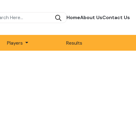
Home
About Us
Contact Us
Players
Results