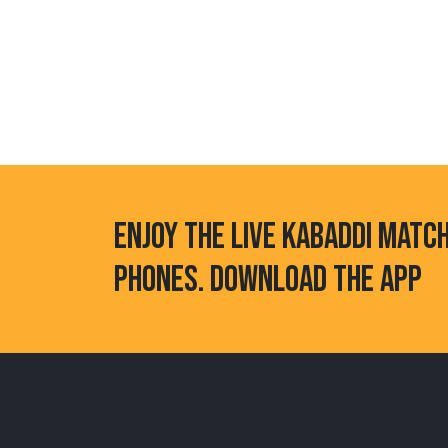
ENJOY THE LIVE KABADDI MATC
PHONES. DOWNLOAD THE APP