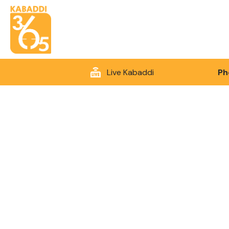
Live Kabaddi
Ph