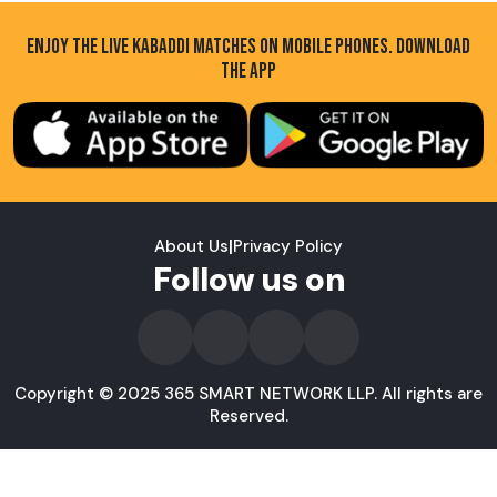
ENJOY THE LIVE KABADDI MATCHES ON MOBILE PHONES. DOWNLOAD
THE APP
About Us
|
Privacy Policy
Follow us on
Copyright © 2025 365 SMART NETWORK LLP. All rights are
Reserved.