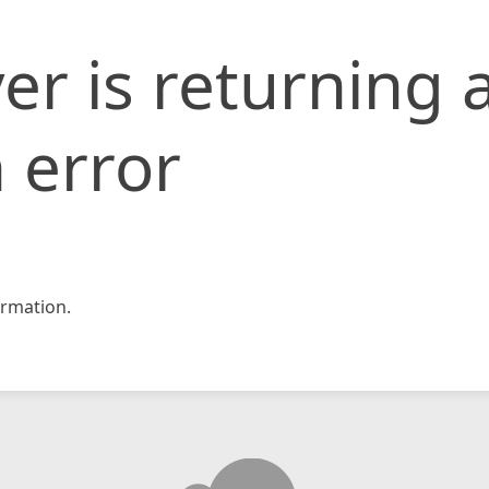
er is returning 
 error
rmation.