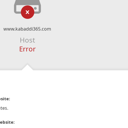
www.kabaddi365.com
Host
Error
site:
tes.
ebsite: