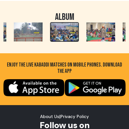
ALBUM
ENJOY THE LIVE KABADDI MATCHES ON MOBILE PHONES. DOWNLOAD
THE APP
About Us
|
Privacy Policy
Follow us on