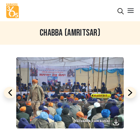
CHABBA (AMRITSAR)