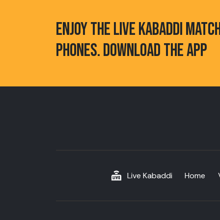
ENJOY THE LIVE KABADDI MATC
PHONES. DOWNLOAD THE APP
Live Kabaddi
Home