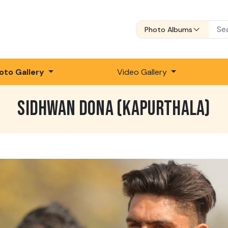
Photo Albums
oto Gallery
Video Gallery
SIDHWAN DONA (KAPURTHALA)