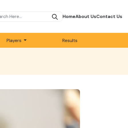
Home
About Us
Contact Us
Players
Results