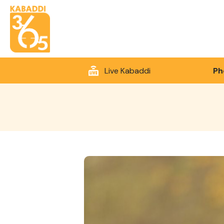
Live Kabaddi
Ph