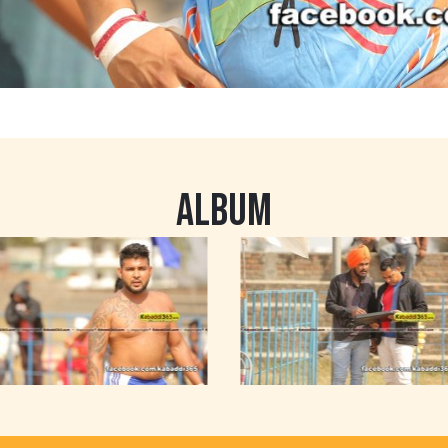
ALBUM