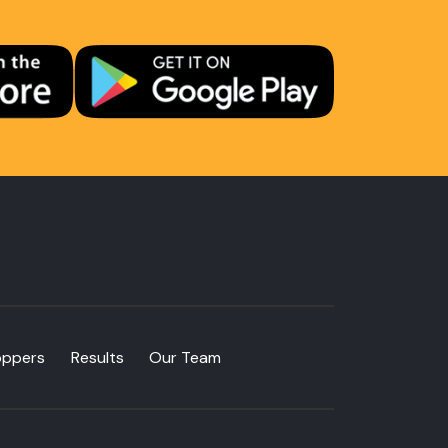
oppers
Results
Our Team