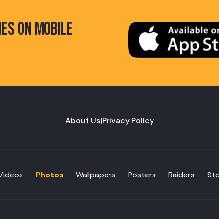
HES ON MOBILE
About Us
|
Privacy Policy
Videos
Photos
Wallpapers
Posters
Raiders
St