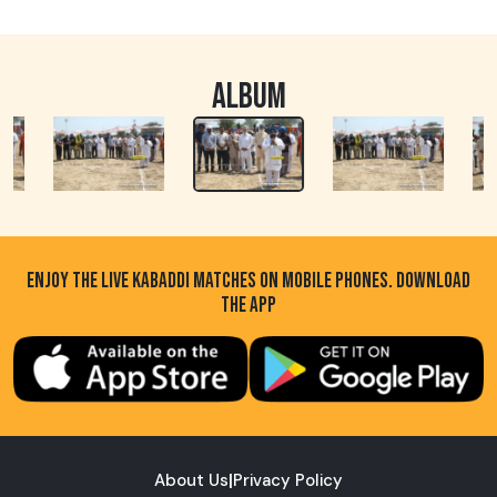
ALBUM
ENJOY THE LIVE KABADDI MATCHES ON MOBILE PHONES. DOWNLOAD
THE APP
About Us
|
Privacy Policy