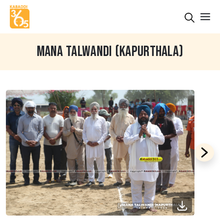
MANA TALWANDI (KAPURTHALA)