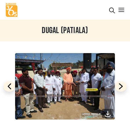
DUGAL (PATIALA)