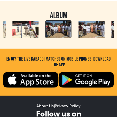
ALBUM
ENJOY THE LIVE KABADDI MATCHES ON MOBILE PHONES. DOWNLOAD
THE APP
About Us
|
Privacy Policy
Follow us on