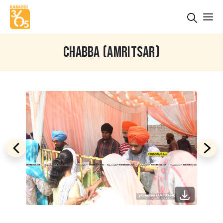
CHABBA (AMRITSAR)