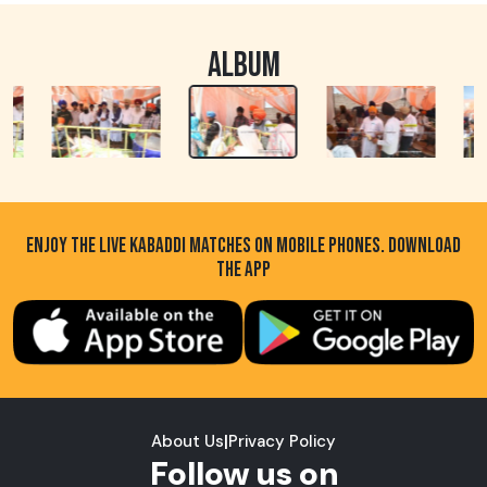
ALBUM
ENJOY THE LIVE KABADDI MATCHES ON MOBILE PHONES. DOWNLOAD
THE APP
About Us
|
Privacy Policy
Follow us on