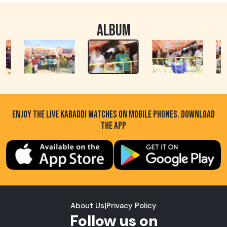
ALBUM
ENJOY THE LIVE KABADDI MATCHES ON MOBILE PHONES. DOWNLOAD
THE APP
About Us
|
Privacy Policy
Follow us on