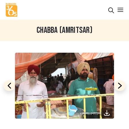
CHABBA (AMRITSAR)