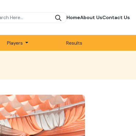
Home
About Us
Contact Us
Players
Results