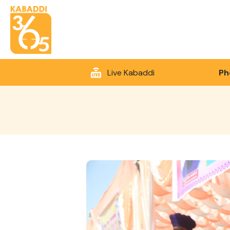
Live Kabaddi
Ph