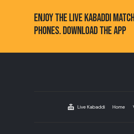
ENJOY THE LIVE KABADDI MATC
PHONES. DOWNLOAD THE APP
Live Kabaddi
Home