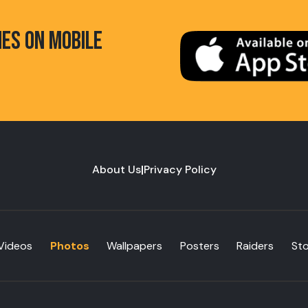
HES ON MOBILE
About Us
|
Privacy Policy
Videos
Photos
Wallpapers
Posters
Raiders
St