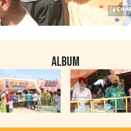
ALBUM