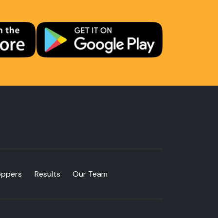
oppers
Results
Our Team