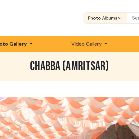
Photo Albums
oto Gallery
Video Gallery
CHABBA (AMRITSAR)