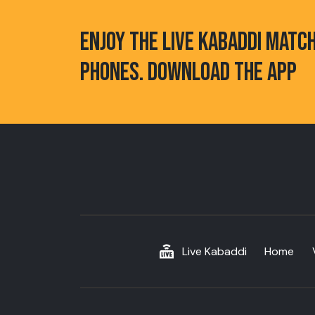
ENJOY THE LIVE KABADDI MATC
PHONES. DOWNLOAD THE APP
Live Kabaddi
Home