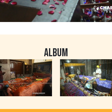
ALBUM