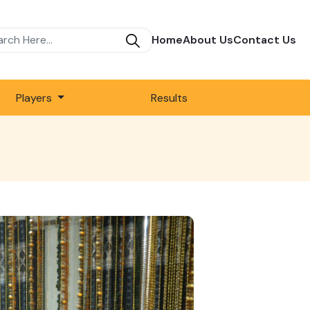
Home
About Us
Contact Us
Players
Results