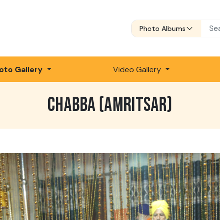
Photo Albums
oto Gallery
Video Gallery
CHABBA (AMRITSAR)