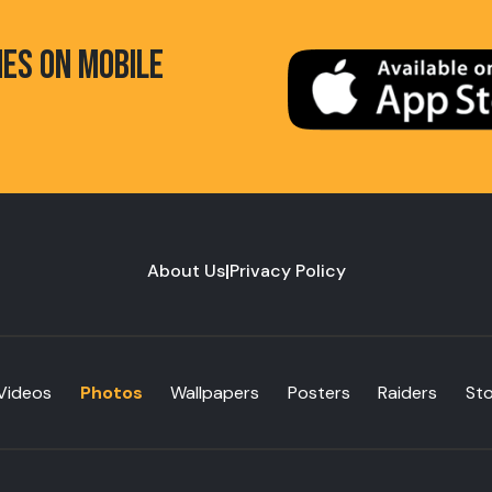
HES ON MOBILE
About Us
|
Privacy Policy
Videos
Photos
Wallpapers
Posters
Raiders
St