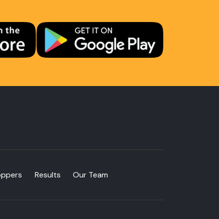
oppers
Results
Our Team