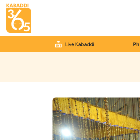
Live Kabaddi
Ph