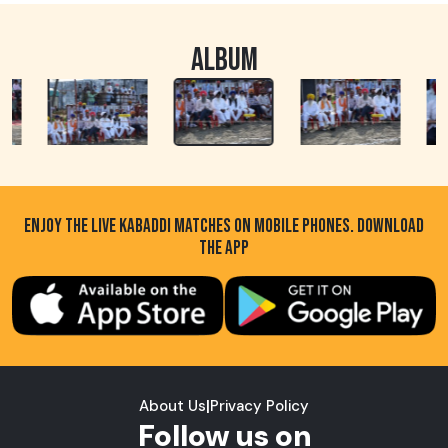
ALBUM
ENJOY THE LIVE KABADDI MATCHES ON MOBILE PHONES. DOWNLOAD
THE APP
About Us
|
Privacy Policy
Follow us on