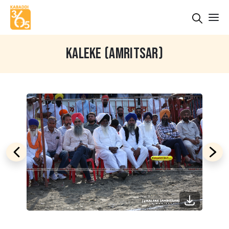
KALEKE (AMRITSAR)