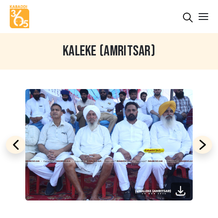
KALEKE (AMRITSAR)