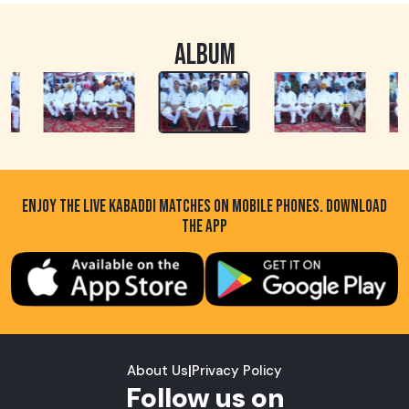
ALBUM
ENJOY THE LIVE KABADDI MATCHES ON MOBILE PHONES. DOWNLOAD
THE APP
About Us
|
Privacy Policy
Follow us on