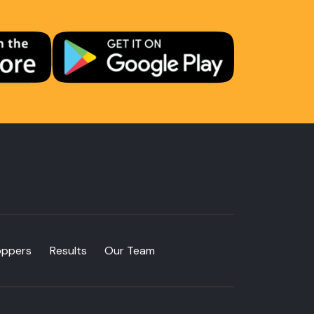
oppers
Results
Our Team