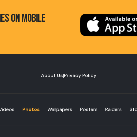
HES ON MOBILE
About Us
|
Privacy Policy
Videos
Photos
Wallpapers
Posters
Raiders
St