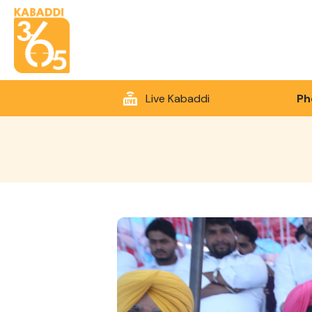
Live Kabaddi
Ph