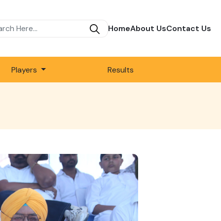
Home
About Us
Contact Us
Players
Results