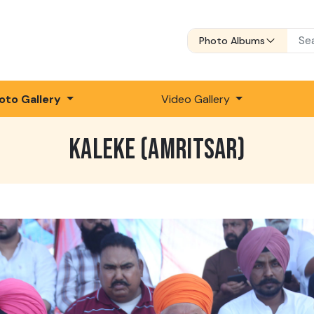
Photo Albums
oto Gallery
Video Gallery
KALEKE (AMRITSAR)