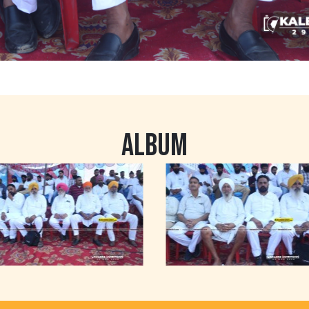
ALBUM