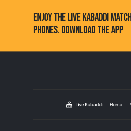
ENJOY THE LIVE KABADDI MATC
PHONES. DOWNLOAD THE APP
Live Kabaddi
Home