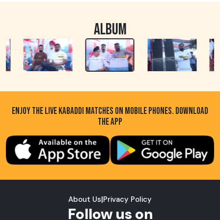
ALBUM
ENJOY THE LIVE KABADDI MATCHES ON MOBILE PHONES. DOWNLOAD
THE APP
About Us
|
Privacy Policy
Follow us on