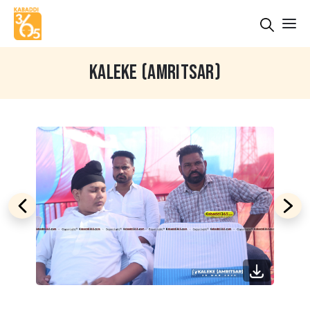
KALEKE (AMRITSAR)