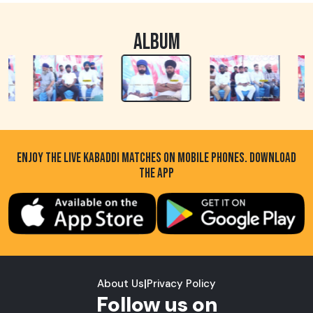
ALBUM
ENJOY THE LIVE KABADDI MATCHES ON MOBILE PHONES. DOWNLOAD
THE APP
About Us
|
Privacy Policy
Follow us on