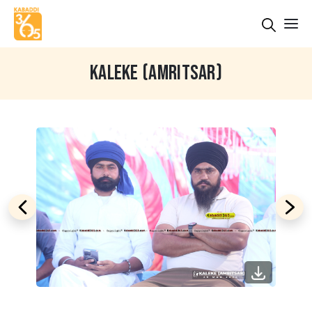
KALEKE (AMRITSAR)