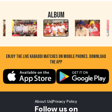
ALBUM
ENJOY THE LIVE KABADDI MATCHES ON MOBILE PHONES. DOWNLOAD
THE APP
About Us
|
Privacy Policy
Follow us on