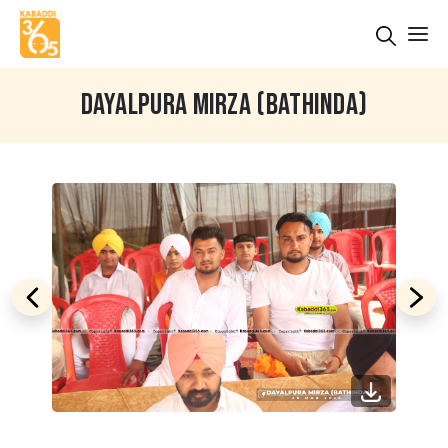
DAYALPURA MIRZA (BATHINDA)