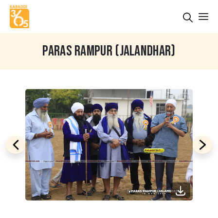
PARAS RAMPUR (JALANDHAR)