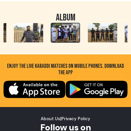
ALBUM
ENJOY THE LIVE KABADDI MATCHES ON MOBILE PHONES. DOWNLOAD
THE APP
About Us
|
Privacy Policy
Follow us on