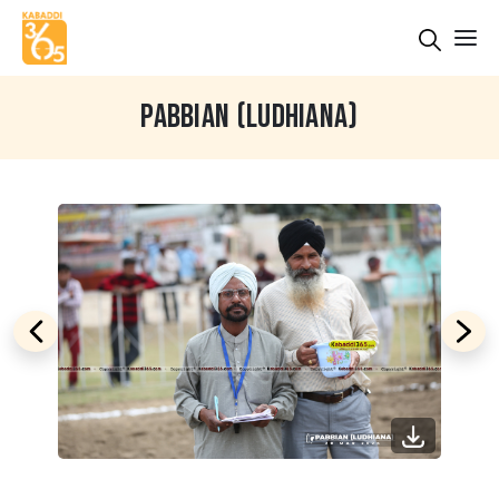
PABBIAN (LUDHIANA)