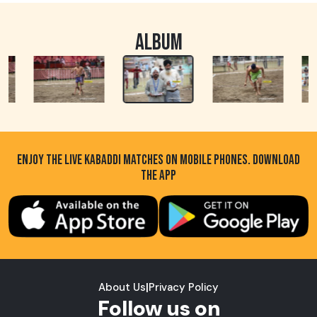
ALBUM
ENJOY THE LIVE KABADDI MATCHES ON MOBILE PHONES. DOWNLOAD
THE APP
About Us
|
Privacy Policy
Follow us on