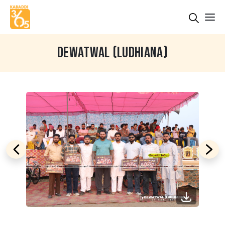
DEWATWAL (LUDHIANA)