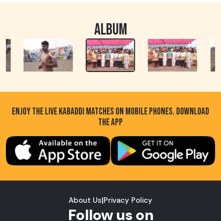
ALBUM
ENJOY THE LIVE KABADDI MATCHES ON MOBILE PHONES. DOWNLOAD
THE APP
About Us
|
Privacy Policy
Follow us on