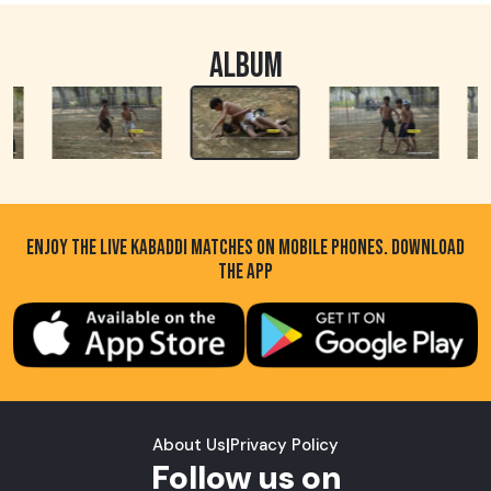
ALBUM
ENJOY THE LIVE KABADDI MATCHES ON MOBILE PHONES. DOWNLOAD
THE APP
About Us
|
Privacy Policy
Follow us on