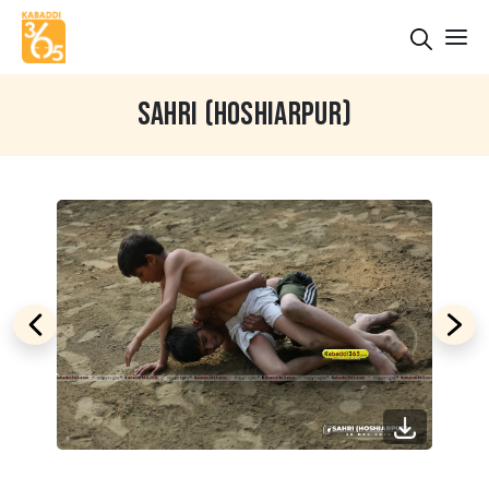
SAHRI (HOSHIARPUR)