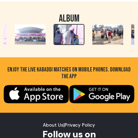
ALBUM
ENJOY THE LIVE KABADDI MATCHES ON MOBILE PHONES. DOWNLOAD
THE APP
About Us
|
Privacy Policy
Follow us on