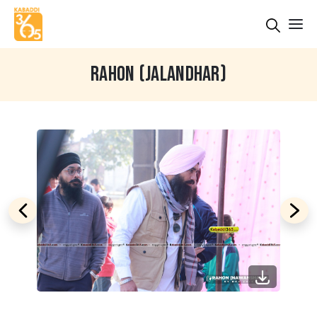
RAHON (JALANDHAR)