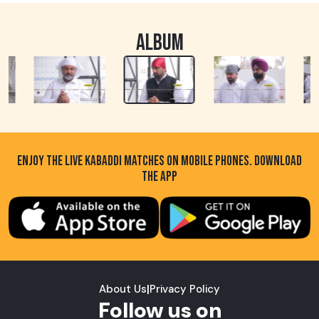
ALBUM
ENJOY THE LIVE KABADDI MATCHES ON MOBILE PHONES. DOWNLOAD
THE APP
About Us
|
Privacy Policy
Follow us on