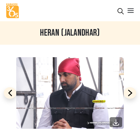
HERAN (JALANDHAR)