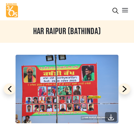
HAR RAIPUR (BATHINDA)