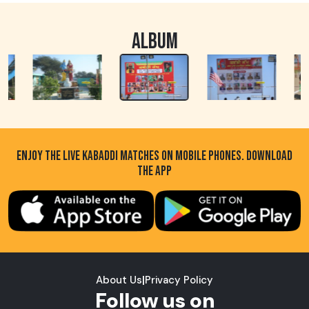
ALBUM
ENJOY THE LIVE KABADDI MATCHES ON MOBILE PHONES. DOWNLOAD
THE APP
About Us
|
Privacy Policy
Follow us on