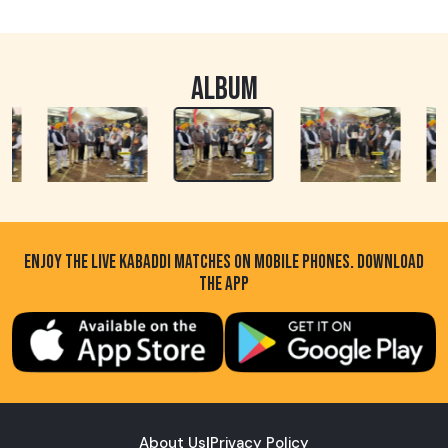
ALBUM
ENJOY THE LIVE KABADDI MATCHES ON MOBILE PHONES. DOWNLOAD
THE APP
About Us
|
Privacy Policy