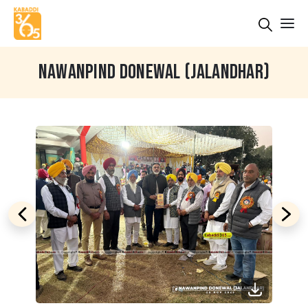
NAWANPIND DONEWAL (JALANDHAR)