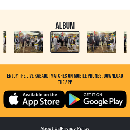
ALBUM
ENJOY THE LIVE KABADDI MATCHES ON MOBILE PHONES. DOWNLOAD
THE APP
About Us
|
Privacy Policy