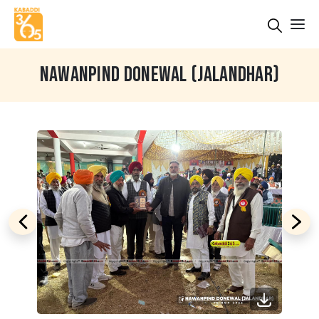
NAWANPIND DONEWAL (JALANDHAR)