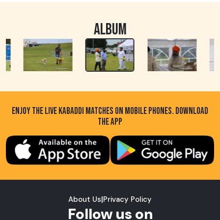
ALBUM
ENJOY THE LIVE KABADDI MATCHES ON MOBILE PHONES. DOWNLOAD
THE APP
About Us
|
Privacy Policy
Follow us on