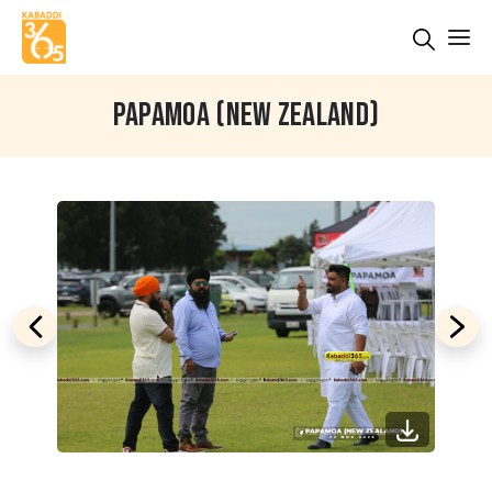
PAPAMOA (NEW ZEALAND)